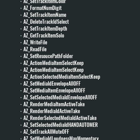
・AZ_SetTrackItemColor
・AZ_FormatNumDigit
・AZ_SetTrackItemName
・AZ_DeleteTrackIdSelect
・AZ_SetTrackItemDepth
・AZ_GetTrackItemSolo
・AZ_WriteFile
・AZ_ReadFile
・AZ_SetResoucePathFolder
・AZ_ActionMediaItemSelectKeep
・AZ_ActionMediaItemSelectKeep
・AZ_ActionSelectedMediaItemSelectKeep
・AZ_SetMediaIdEnvelopeAllOFF
・AZ_SetMediaItemEnvelopeAllOFF
・AZ_SetSelectedMediaIdEnvelopeAllOFF
・AZ_RenderMediaItemActiveTake
・AZ_RenderMediaIdActiveTake
・AZ_RenderSelectedMediaIdActiveTake
・AZ_SetSelectedMediaIdHANDAUTOMER
・AZ_SetTrackAllMuteOFF
・AZ_SetMediaIdLoudnessMaxMomentary