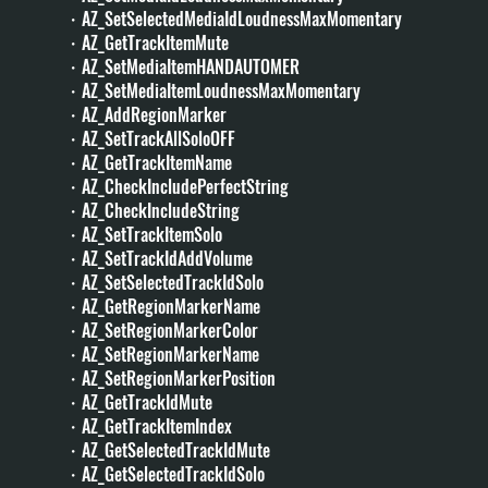
・AZ_SetSelectedMediaIdLoudnessMaxMomentary
・AZ_GetTrackItemMute
・AZ_SetMediaItemHANDAUTOMER
・AZ_SetMediaItemLoudnessMaxMomentary
・AZ_AddRegionMarker
・AZ_SetTrackAllSoloOFF
・AZ_GetTrackItemName
・AZ_CheckIncludePerfectString
・AZ_CheckIncludeString
・AZ_SetTrackItemSolo
・AZ_SetTrackIdAddVolume
・AZ_SetSelectedTrackIdSolo
・AZ_GetRegionMarkerName
・AZ_SetRegionMarkerColor
・AZ_SetRegionMarkerName
・AZ_SetRegionMarkerPosition
・AZ_GetTrackIdMute
・AZ_GetTrackItemIndex
・AZ_GetSelectedTrackIdMute
・AZ_GetSelectedTrackIdSolo