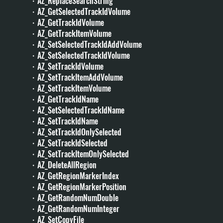
・AZ_ReplaceSearchString
・AZ_GetSelectedTrackIdVolume
・AZ_GetTrackIdVolume
・AZ_GetTrackItemVolume
・AZ_SetSelectedTrackIdAddVolume
・AZ_SetSelectedTrackIdVolume
・AZ_SetTrackIdVolume
・AZ_SetTrackItemAddVolume
・AZ_SetTrackItemVolume
・AZ_GetTrackIdName
・AZ_SetSelectedTrackIdName
・AZ_SetTrackIdName
・AZ_SetTrackIdOnlySelected
・AZ_SetTrackIdSelected
・AZ_SetTrackItemOnlySelected
・AZ_DeleteAllRegion
・AZ_GetRegionMarkerIndex
・AZ_GetRegionMarkerPosition
・AZ_GetRandomNumDouble
・AZ_GetRandomNumInteger
・AZ_SetCopyFile