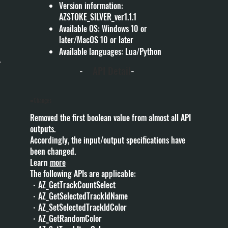
Version information:
AZSTOKE_SILVER_ver1.1.1
Available OS: Windows 10 or
later/MacOS 10 or later
Available languages: Lua/Python
-
API Detail
-
■Changes
Removed the first boolean value from almost all API
outputs.
Accordingly, the input/output specifications have
been changed.
Learn
more
The following APIs are applicable:
・AZ_GetTrackCountSelect
・AZ_GetSelectedTrackIdName
・AZ_SetSelectedTrackIdColor
・AZ_GetRandomColor