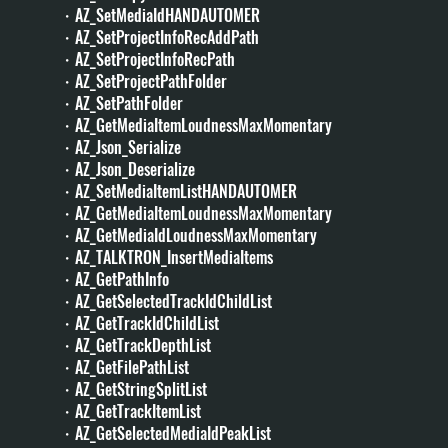
・AZ_SetMediaIdHANDAUTOMER
・AZ_SetProjectInfoRecAddPath
・AZ_SetProjectInfoRecPath
・AZ_SetProjectPathFolder
・AZ_SetPathFolder
・AZ_GetMediaItemLoudnessMaxMomentary
・AZ_Json_Serialize
・AZ_Json_Deserialize
・AZ_SetMediaItemListHANDAUTOMER
・AZ_GetMediaItemLoudnessMaxMomentary
・AZ_GetMediaIdLoudnessMaxMomentary
・AZ_TALKTRON_InsertMediaItems
・AZ_GetPathInfo
・AZ_GetSelectedTrackIdChildList
・AZ_GetTrackIdChildList
・AZ_GetTrackDepthList
・AZ_GetFilePathList
・AZ_GetStringSplitList
・AZ_GetTrackItemList
・AZ_GetSelectedMediaIdPeakList