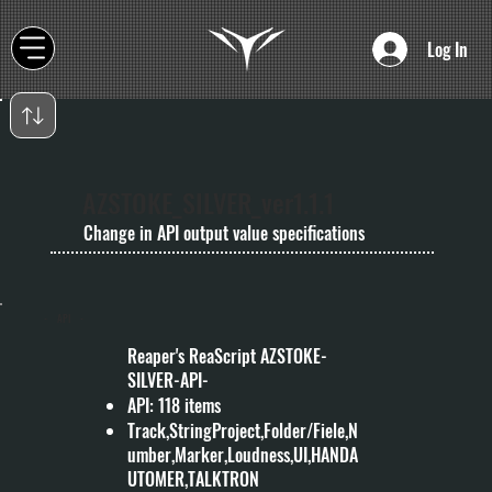
Log In
AZSTOKE_SILVER_ver1.1.1
Change in API output value specifications
- API -
Reaper's ReaScript AZSTOKE-
SILVER-API-
API: 118 items
Track,StringProject,Folder/Fiele,N
umber,Marker,Loudness,UI,HANDA
UTOMER,TALKTRON