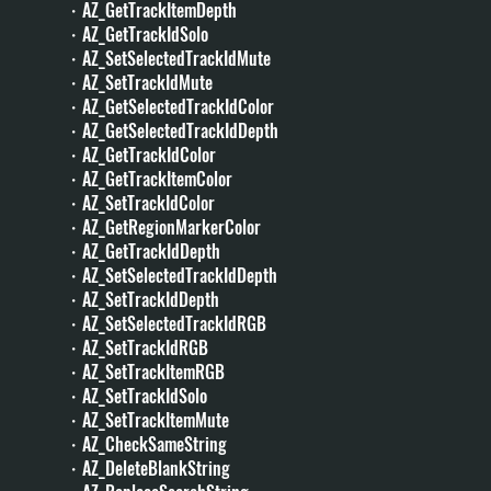
・AZ_GetTrackItemDepth
・AZ_GetTrackIdSolo
・AZ_SetSelectedTrackIdMute
・AZ_SetTrackIdMute
・AZ_GetSelectedTrackIdColor
・AZ_GetSelectedTrackIdDepth
・AZ_GetTrackIdColor
・AZ_GetTrackItemColor
・AZ_SetTrackIdColor
・AZ_GetRegionMarkerColor
・AZ_GetTrackIdDepth
・AZ_SetSelectedTrackIdDepth
・AZ_SetTrackIdDepth
・AZ_SetSelectedTrackIdRGB
・AZ_SetTrackIdRGB
・AZ_SetTrackItemRGB
・AZ_SetTrackIdSolo
・AZ_SetTrackItemMute
・AZ_CheckSameString
・AZ_DeleteBlankString