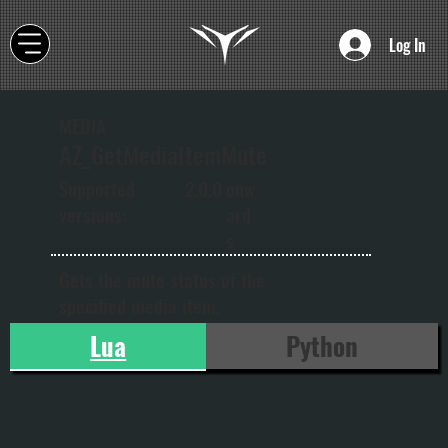
Log In
MEDIA
AZ_GetMediaItemMute
onw
Supported
2.0.0
ard
versions:
s
Gets the mute status of the
specified media item.
Lua
Python