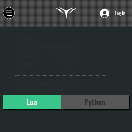
Log In
TRACK
AZ_GetTrackIdVolume
onw
Supported
1.0.0
ard
versions:
s
Get the volume value for the
specified track ID
Lua
Python