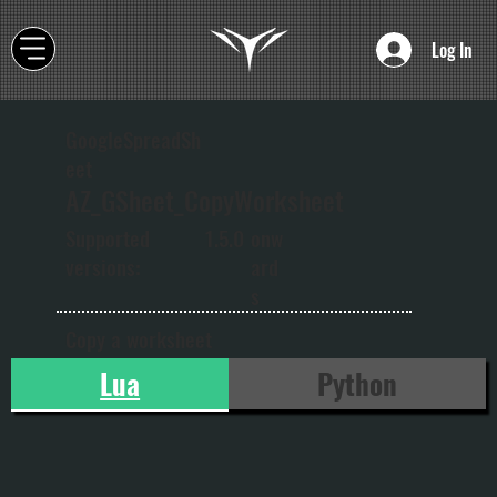
Log In
GoogleSpreadSh
eet
AZ_GSheet_CopyWorksheet
onw
Supported
1.5.0
ard
versions:
s
Copy a worksheet
Lua
Python