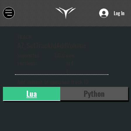
Log In
TRACK
AZ_SetTrackIdAddVolume
onw
Supported
1.0.0
ard
versions:
s
Add volume to specified track ID
Lua
Python