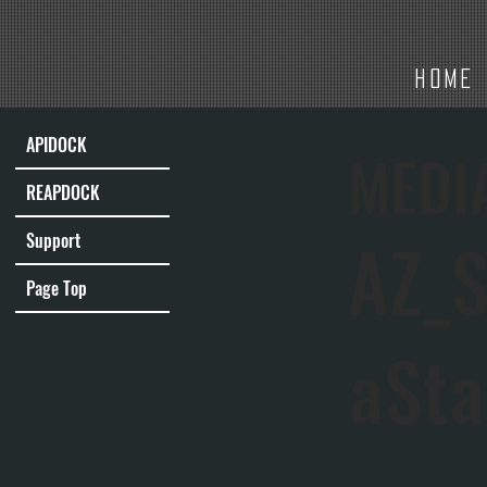
HOME
APIDOCK
MEDI
REAPDOCK
AZ_S
Support
Page Top
aSta