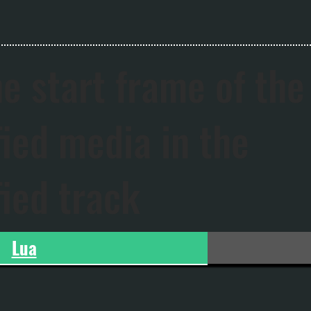
he start frame of the
fied media in the
fied track
Lua