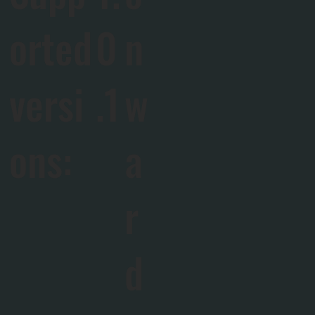
orted
0
n
versi
.1
w
ons:
a
r
d