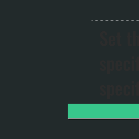
Set t
speci
speci