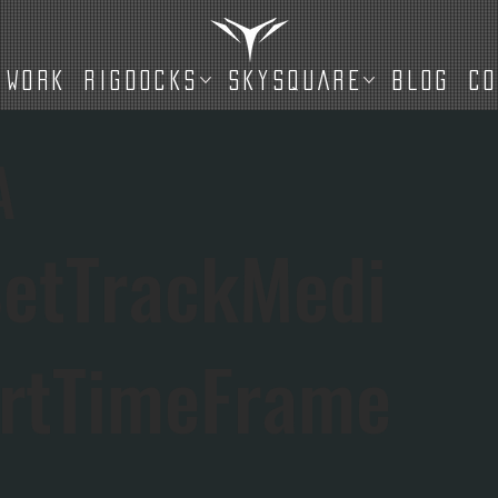
WORK
RIGDOCKS
SKYSQUARE
BLOG
C
A
etTrackMedi
rtTimeFrame