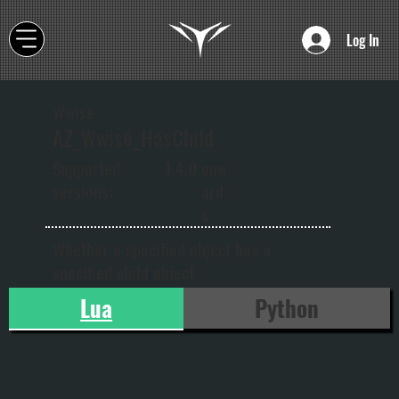
Log In
Wwise
AZ_Wwise_HasChild
onw
Supported
1.4.0
ard
versions:
s
Whether a specified object has a
specified child object
Lua
Python