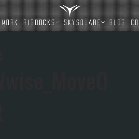
WORK
RIGDOCKS
SKYSQUARE
BLOG
C
e
Wwise_MoveO
t