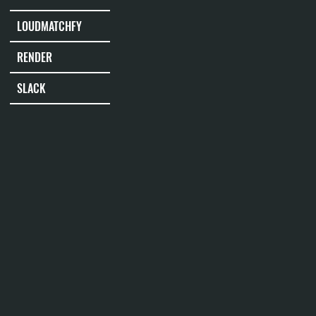
LOUDMATCHFY
RENDER
SLACK