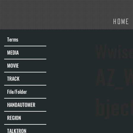
HOME
Terms
Wwis
MEDIA
AZ_
MOVIE
TRACK
File/Folder
bjec
HANDAUTOMER
REGION
TALKTRON