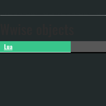
Wwise objects
Lua