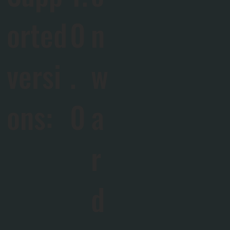
orted
0
n
versi
.
w
ons:
0
a
r
d