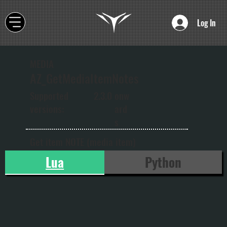
Log In
MEDIA
AZ_GetMediaItemNotes
onw
Supported
2.3.0
ard
versions:
s
Get item NOTE (media item)
Lua
Python