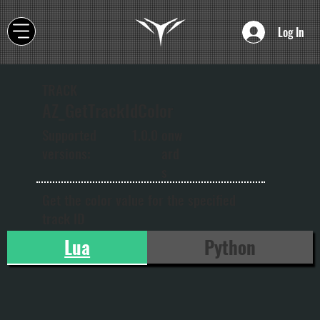
Log In
TRACK
AZ_GetTrackIdColor
onw
Supported
1.0.0
ard
versions:
s
Get the color value for the specified
track ID
Lua
Python