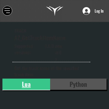
Log In
TRACK
AZ_GetTrackItemName
onw
Supported
1.0.0
ard
versions:
s
Get the track name of the specified
track item
Lua
Python