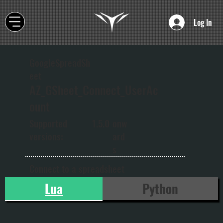
Log In
GoogleSpreadSh
eet
AZ_GSheet_Connect_UserAc
ount
onw
Supported
1.5.0
ard
versions:
s
Connect to a spreadsheet
Lua
Python