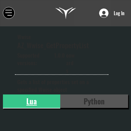
Log In
Wwise
AZ_Wwise_GetPropertyList
onw
Supported
1.0.0
ard
versions:
s
Gets a list of properties set on a
specified Wwise object
Lua
Python