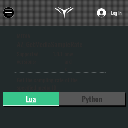
Log In
MEDIA
AZ_GetMediaSampleRate
onw
Supported
1.0.1
ard
versions:
s
Get the sampling rate of the
specified media ID
Lua
Python