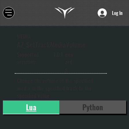
Log In
MEDIA
AZ_SetTrackMediaVolume
onw
Supported
1.0.1
ard
versions:
s
Change the volume of the specified
media in the specified track to the
specified value
Lua
Python