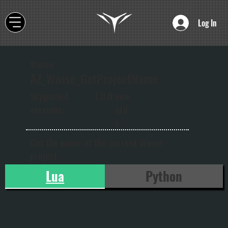
Log In
Wwise
AZ_Wwise_GetProjectName
onw
Supported
1.0.0
ard
versions:
s
Get the name of the current Wwise
project
Lua
Python