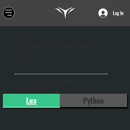
Log In
Wwise
AZ_Wwise_GetUserAuxSend
onw
Supported
1.0.0
ard
versions:
s
Get the sends set for the specified
Wwise object
Lua
Python