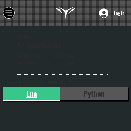
Log In
MEDIA
AZ_SplitMediaId
onw
Supported
2.3.0
ard
versions:
s
Split a media item (by ID)
Lua
Python