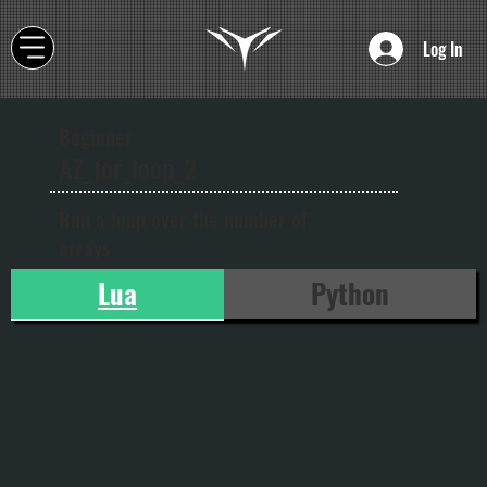
Log In
Beginner
AZ_for_loop_2
Run a loop over the number of
arrays
Lua
Python