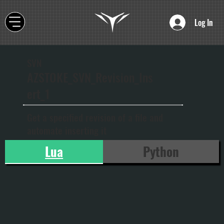
Log In
SVN
AZSTOKE_SVN_Revision_Ins
ert_1
Get a specified revision of a file and
automate inserting it
Lua
Python