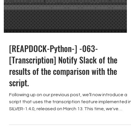
[REAPDOCK-Python-] -063-
[Transcription] Notify Slack of the
results of the comparison with the
script.