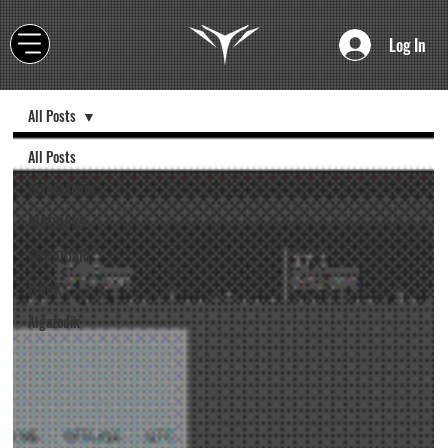
Log In
All Posts
All Posts
INFOMATION
RIGDOCKS
SKYSQUARE
WORK
Algazodik