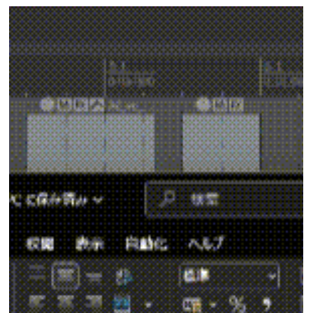
Following up on our previous post, we’ll now introduce a
script that uses the transcription feature implemented i
SILVER-1.4.0, released on March 13. This time, we've
added a process to the previous script that notifies
Slack of the results of comparing the calculated
transcription with the script.