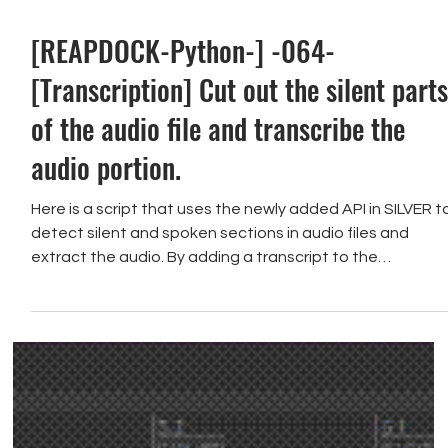
[REAPDOCK-Python-] -064-
[Transcription] Cut out the silent part
of the audio file and transcribe the
audio portion.
Here is a script that uses the newly added API in SILVER t
detect silent and spoken sections in audio files and
extract the audio. By adding a transcript to the
extracted audio, you can visually verify the content of
the audio clip.