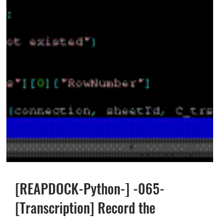
[REAPDOCK-Python-] -065-