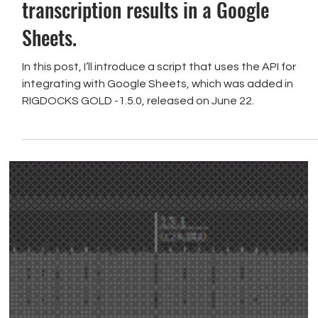
[Transcription] Record the
transcription results in a Google
Sheets.
In this post, I’ll introduce a script that uses the API for
integrating with Google Sheets, which was added in
RIGDOCKS GOLD -1.5.0, released on June 22.