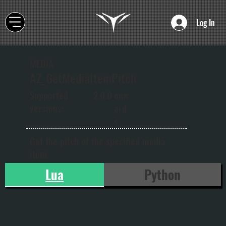
Log In
MEDIA
AZ_GetMediaItemPitch
onw
Supported
2.0.0
ard
versions:
s
Get the pitch of the specified media
item.
Lua
Python