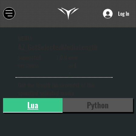
Log In
MEDIA
AZ_GetSelectedMediaLength
onw
Supported
1.0.0
ard
versions:
s
Get the length (in seconds) of the
specified selected media
Lua
Python