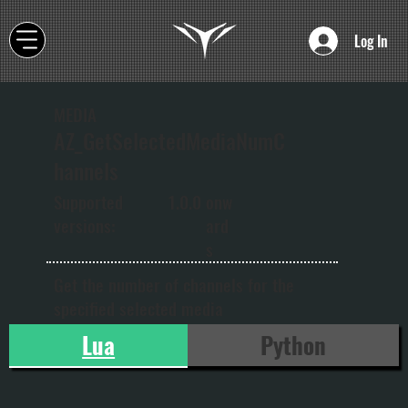
Log In
MEDIA
AZ_GetSelectedMediaNumC
hannels
onw
Supported
1.0.0
ard
versions:
s
Get the number of channels for the
specified selected media
Lua
Python