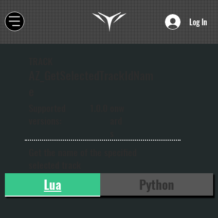
Log In
TRACK
AZ_GetSelectedTrackIdNam
e
onw
Supported
1.0.0
ard
versions:
s
Get the name of the specified
selected track
Lua
Python