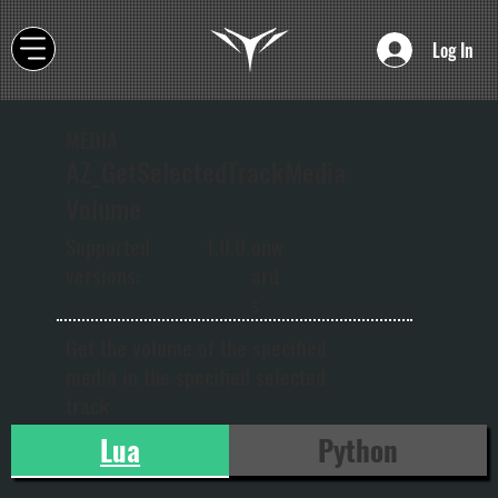
Log In
MEDIA
AZ_GetSelectedTrackMedia
Volume
onw
Supported
1.0.0
ard
versions:
s
Get the volume of the specified
media in the specified selected
track
Lua
Python