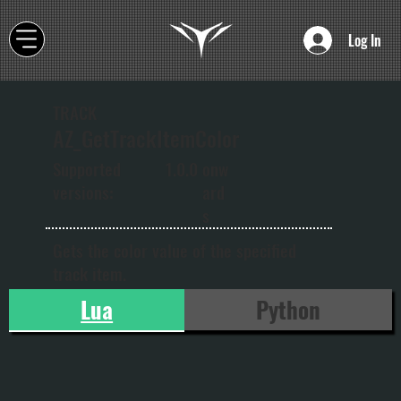
Log In
TRACK
AZ_GetTrackItemColor
onw
Supported
1.0.0
ard
versions:
s
Gets the color value of the specified
track item.
Lua
Python