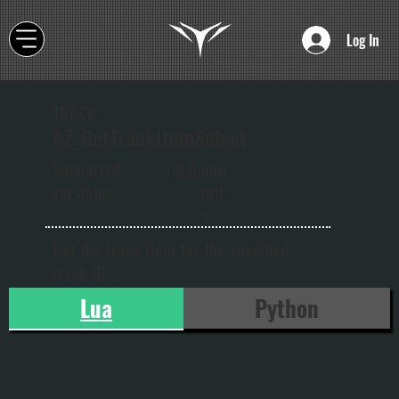
Log In
TRACK
AZ_GetTrackItemSelect
onw
Supported
1.0.0
ard
versions:
s
Get the track item for the specified
track ID.
Lua
Python