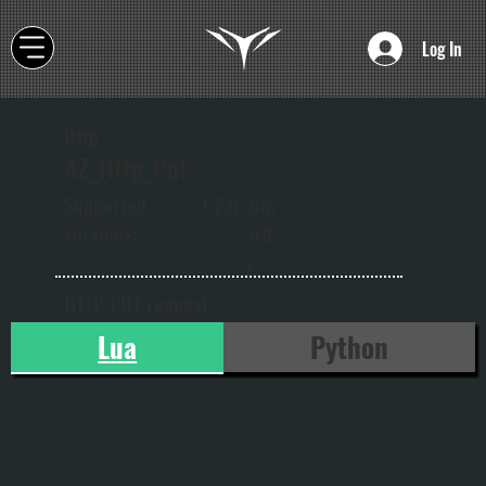
Log In
Http
AZ_Http_Put
onw
Supported
1.2.0
ard
versions:
s
HTTP PUT request
Lua
Python