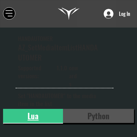
Log In
HANDAUTOMER
AZ_SetMediaItemListHANDA
UTOMER
onw
Supported
1.1.0
ard
versions:
s
Set "HANDAUTOMER" to the media
item in the list
Lua
Python