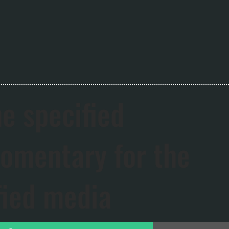
he specified
mentary for the
fied media