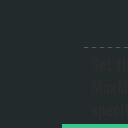
Set t
MaxMo
speci