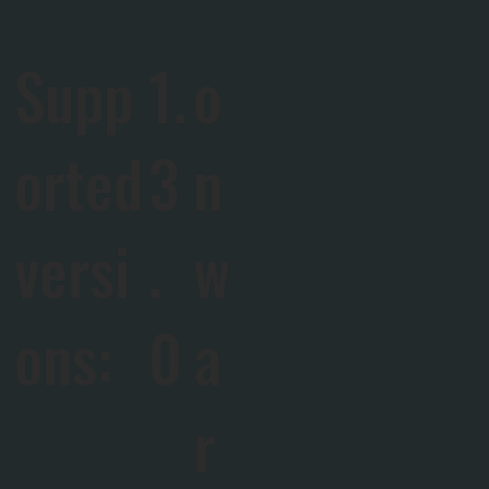
Supp
1.
o
orted
3
n
versi
.
w
ons:
0
a
r