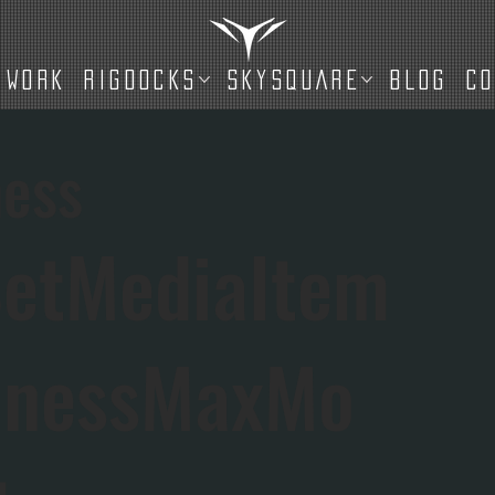
WORK
RIGDOCKS
SKYSQUARE
BLOG
C
ess
etMediaItem
dnessMaxMo