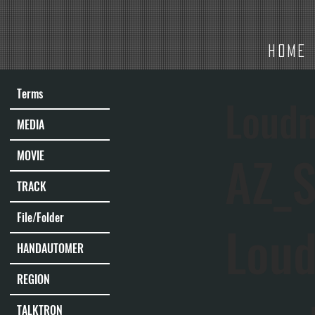
HOME
Terms
Loudn
MEDIA
AZ_S
MOVIE
TRACK
File/Folder
Lou
HANDAUTOMER
REGION
TALKTRON