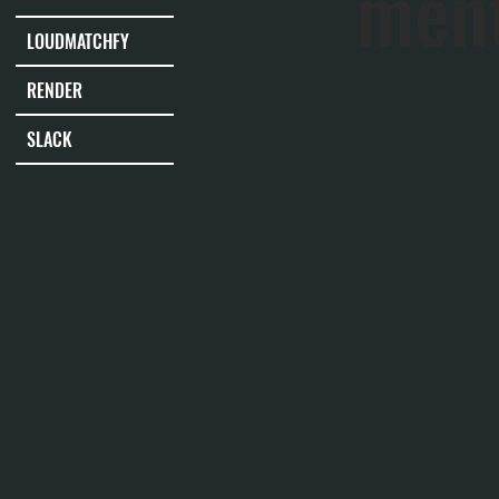
men
LOUDMATCHFY
RENDER
SLACK