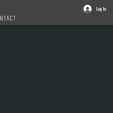
Log In
ONTACT