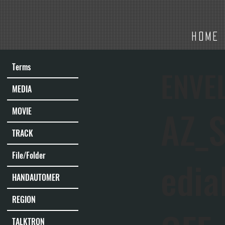
HOME
Terms
ENVE
MEDIA
AZ_S
MOVIE
TRACK
File/Folder
edia
HANDAUTOMER
REGION
TALKTRON