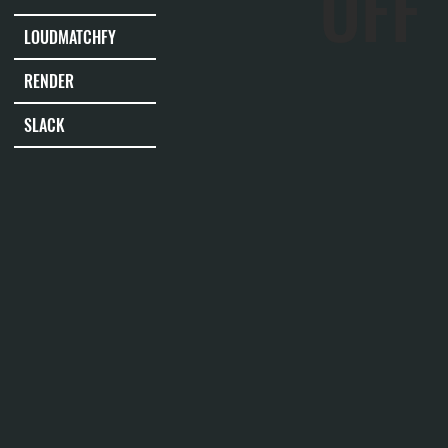
OFF
LOUDMATCHFY
RENDER
SLACK