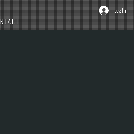
Log In
ONTACT