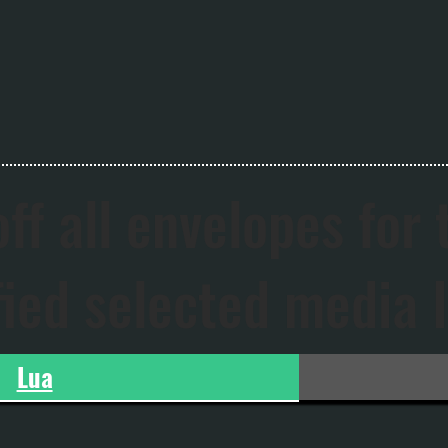
ff all envelopes for 
fied selected media 
Lua