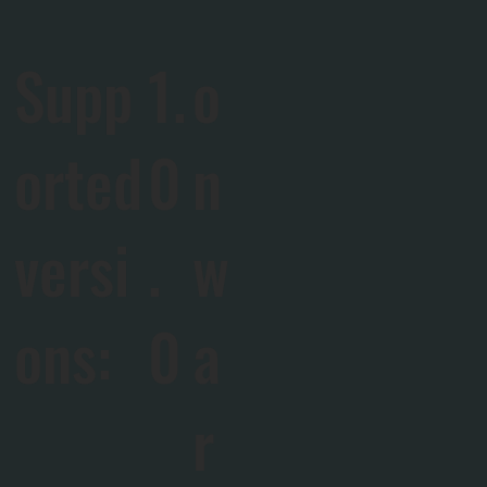
Supp
1.
o
orted
0
n
versi
.
w
ons:
0
a
r