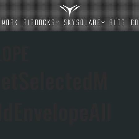
WORK
RIGDOCKS
SKYSQUARE
BLOG
C
LOPE
etSelectedM
IdEnvelopeAll