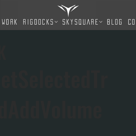
WORK
RIGDOCKS
SKYSQUARE
BLOG
C
K
etSelectedTr
IdAddVolume