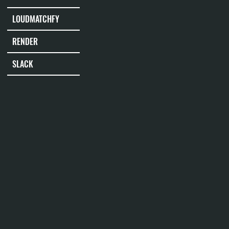
LOUDMATCHFY
RENDER
SLACK