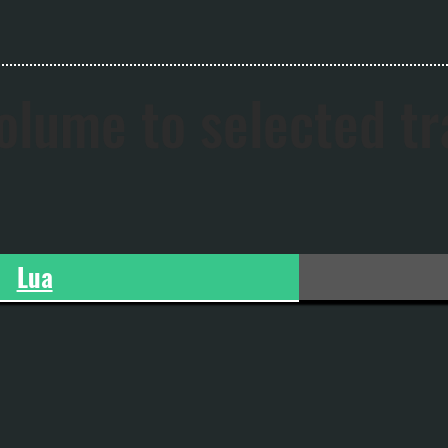
olume to selected t
Lua