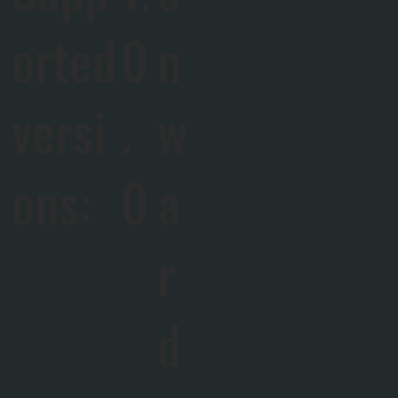
orted
0
n
versi
.
w
ons:
0
a
r
d