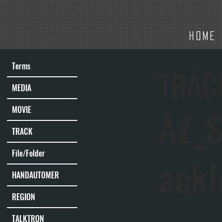
HOME
Terms
TRAC
MEDIA
AZ_S
MOVIE
TRACK
File/Folder
ack
HANDAUTOMER
REGION
TALKTRON