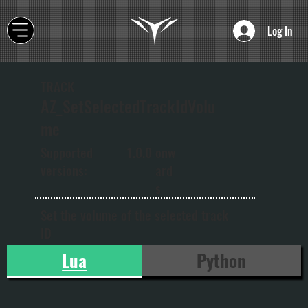
Log In
TRACK
AZ_SetSelectedTrackIdVolu
me
onw
Supported
1.0.0
ard
versions:
s
Set the volume of the selected track
ID
Lua
Python