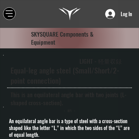
Log In
SKYSQUARE Components &
Equipment
LIGHT - 軽量収録
Equal-leg angle steel (Small/Short/2-
point connection)
This is an equilateral angle bar with two joints (L-
shaped cross-section).
- API -
An equilateral angle bar is a type of steel with a cross-section
shaped like the letter “L,” in which the two sides of the “L” are
of equal length.