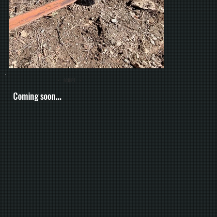
- SCRIPT -
Coming soon...