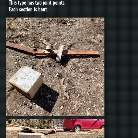
This type has two joint points.
Each section is bent.