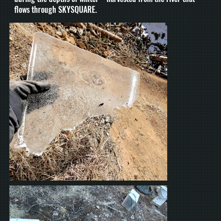
flows through SKYSQUARE.