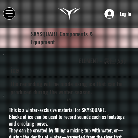
Log In
SKYSQUARE Components &
Equipment
ELEMENT - 属性収録
ice
The recording will be made using ice that can be
produced during the winter season.
- API -
This is a winter-exclusive material for SKYSQUARE.
Blocks of ice can be used to record sounds such as footsteps
and cracking noises.
They can be created by filling a mixing tub with water, or—
during the depths of winter—harvested from the river that