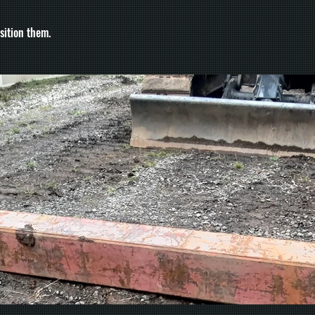
sition them.