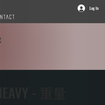
Log In
ONTACT
&
HEAVY - 重量