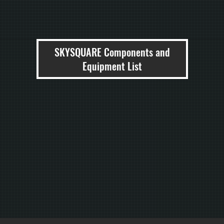
SKYSQUARE Components and
Equipment List