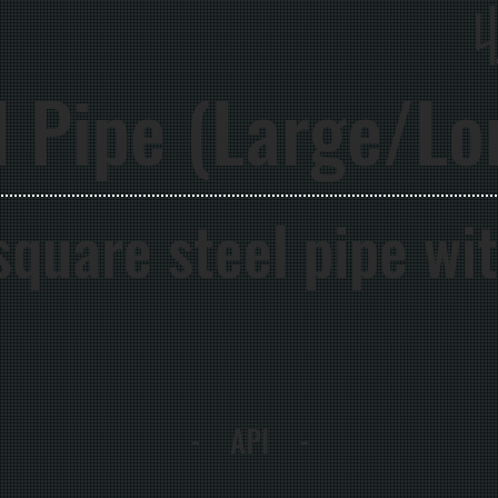
l Pipe (Large/Lo
 square steel pipe wi
- API -