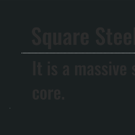
Square Stee
It is a massive
core.