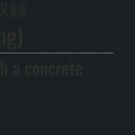
収録
ng)
th a concrete