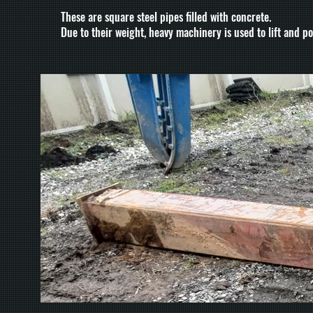
These are square steel pipes filled with concrete.
Due to their weight, heavy machinery is used to lift and po