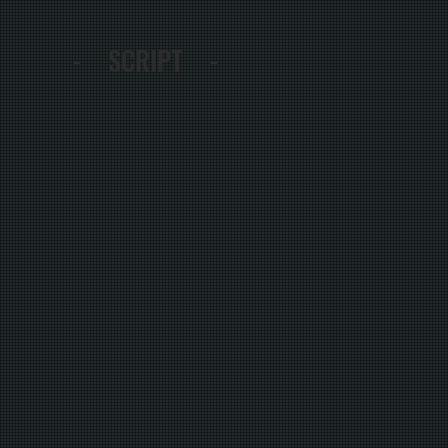
- SCRIPT -