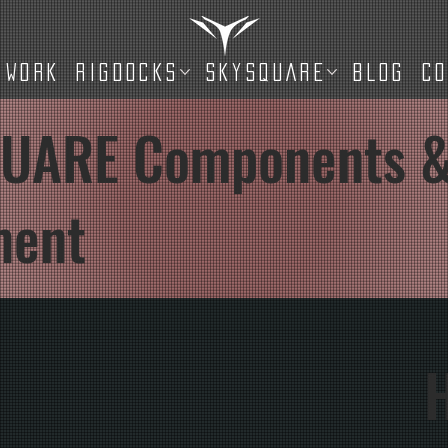
WORK
RIGDOCKS
SKYSQUARE
BLOG
C
UARE Components 
ment