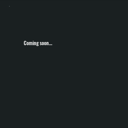
Coming soon...