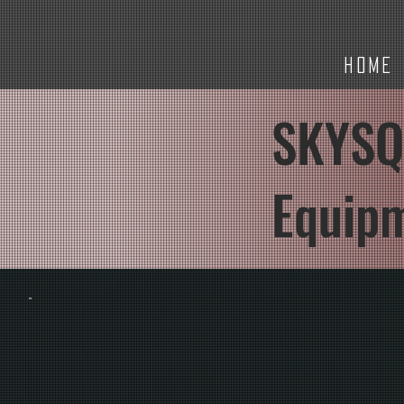
HOME
SKYSQ
Equip