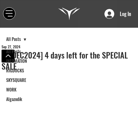
Log In
All Posts
Sep 27, 2024
All Posts
[CEDEC2024] 4 days left for the SPECIAL
INFOMATION
SALE
RIGDOCKS
SKYSQUARE
WORK
Algazodik