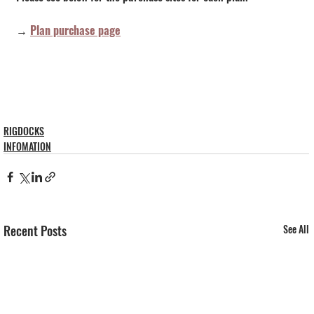
→ 
Plan purchase page
RIGDOCKS
INFOMATION
Recent Posts
See All