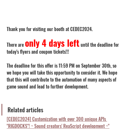
Thank you for visiting our booth at CEDEC2024.
only 4 days left
There are 
 until the deadline for 
today's flyers and coupon tickets!!!
The deadline for this offer is 11:59 PM on September 30th, so 
we hope you will take this opportunity to consider it. We hope 
that this will contribute to the automation of many aspects of 
game sound and lead to further development.
Related articles
[CEDEC2024] Customization with over 300 unique APIs 
"RIGDOCKS"! ~ Sound creators' ReaScript development ~"