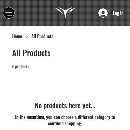
Log In
Home
All Products
All Products
0 products
No products here yet...
In the meantime, you can choose a different category to
continue shopping.