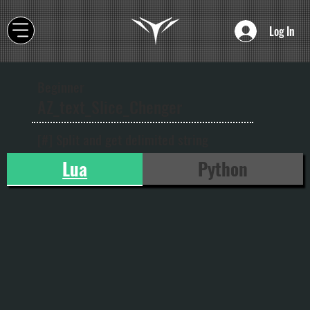
Log In
Beginner
AZ_text_Slice_Chenger
[#] Split and get delimited string
Lua
Python