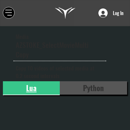
Log In
Media
AZSTOKE_SelectMovieMulti
Copy
Copy 10 videos of selected media at
0.2 second intervals
Lua
Python