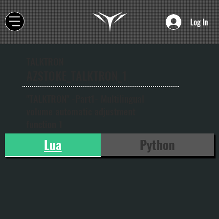
Log In
TALKTRON
AZSTOKE_TALKTRON_1
"TALKTRON" -Part1- Multilingual
volume automatic adjustment
function 1
Lua
Python