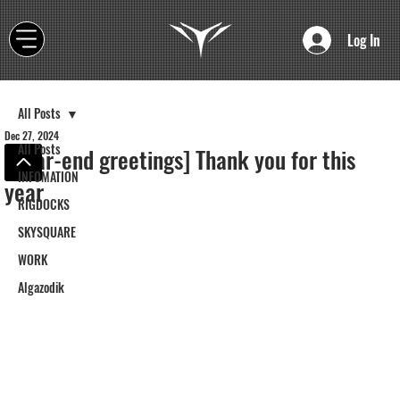
Log In
All Posts
Dec 27, 2024
All Posts
[Year-end greetings] Thank you for this
INFOMATION
year
RIGDOCKS
SKYSQUARE
WORK
Algazodik