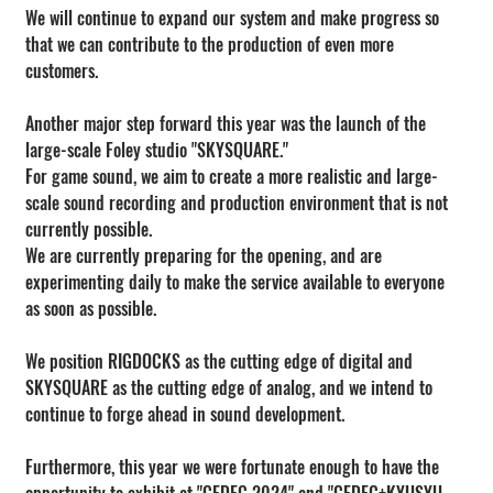
We will continue to expand our system and make progress so 
that we can contribute to the production of even more 
customers.
Another major step forward this year was the launch of the 
large-scale Foley studio "SKYSQUARE."
For game sound, we aim to create a more realistic and large-
scale sound recording and production environment that is not 
currently possible.
We are currently preparing for the opening, and are 
experimenting daily to make the service available to everyone 
as soon as possible.
We position RIGDOCKS as the cutting edge of digital and 
SKYSQUARE as the cutting edge of analog, and we intend to 
continue to forge ahead in sound development.
Furthermore, this year we were fortunate enough to have the 