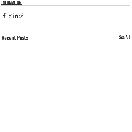
INFOMATION
Recent Posts
See All