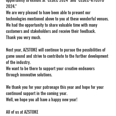
opportunity to exhibit at "CEDEC 2024" and "CEDEC+KYUSYU 
2024."
We are very pleased to have been able to present our 
technologies mentioned above to you at these wonderful venues.
We had the opportunity to share valuable time with many 
customers and stakeholders and receive their feedback.
Thank you very much.
Next year, AZSTOKE will continue to pursue the possibilities of 
game sound and strive to contribute to the further development 
of the industry.
We want to be there to support your creative endeavors 
through innovative solutions.
We thank you for your patronage this year and hope for your 
continued support in the coming year.
Well, we hope you all have a happy new year!
All of us at AZSTOKE