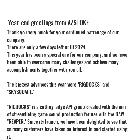
Year-end greetings from AZSTOKE
Thank you very much for your continued patronage of our 
company.
There are only a few days left until 2024.
This year has been a special one for our company, and we have 
been able to overcome many challenges and achieve many 
accomplishments together with you all.
The biggest advances this year were "RIGDOCKS" and 
"SKYSQUARE."
"RIGDOCKS" is a cutting-edge API group created with the aim 
of streamlining game sound production for use with the DAW 
"REAPER." Since its launch, we have been delighted to see that 
so many customers have taken an interest in and started using 
it.