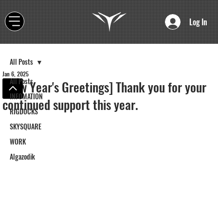
Log In
All Posts
Jan 6, 2025
All Posts
[New Year's Greetings] Thank you for your
INFOMATION
continued support this year.
RIGDOCKS
SKYSQUARE
WORK
Algazodik