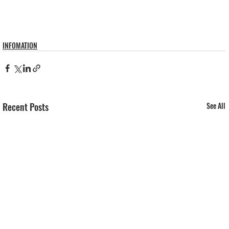
INFOMATION
Recent Posts
See All