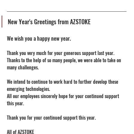
New Year's Greetings from AZSTOKE
We wish you a happy new year.
Thank you very much for your generous support last year.
Thanks to the help of so many people, we were able to take on 
many challenges.
We intend to continue to work hard to further develop these 
emerging technologies.
All our employees sincerely hope for your continued support 
this year.
Thank you for your continued support this year.
All of AZSTOKE