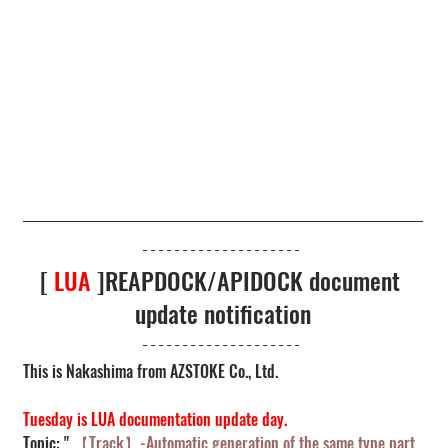
[ 
LUA
 ]REAPDOCK/APIDOCK document 
update notification
This is Nakashima from AZSTOKE Co., Ltd.
Tuesday is LUA documentation update day.
Topic: " 
【Track】-Automatic generation of the same type part 