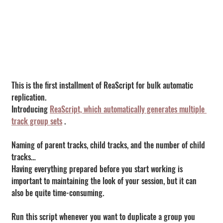
This is the first installment of ReaScript for bulk automatic 
replication.
Introducing 
ReaScript, which automatically generates multiple 
track group sets
 .
Naming of parent tracks, child tracks, and the number of child 
tracks…
Having everything prepared before you start working is 
important to maintaining the look of your session, but it can 
also be quite time-consuming.
Run this script whenever you want to duplicate a group you 