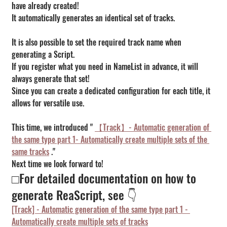
have already created!
It automatically generates an identical set of tracks.
It is also possible to set the required track name when 
generating a Script.
If you register what you need in NameList in advance, it will 
always generate that set!
Since you can create a dedicated configuration for each title, it 
allows for versatile use.
This time, we introduced " 
【Track】- Automatic generation of 
the same type part 1- Automatically create multiple sets of the 
same tracks
 ."
Next time we look forward to!
□For detailed documentation on how to 
generate ReaScript, see 👇
[Track] - Automatic generation of the same type part 1 - 
Automatically create multiple sets of tracks