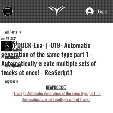
Log In
All Posts
Jun 18, 2024
All Posts
[REAPDOCK-Lua-] -019- Automatic
INFOMATION
generation of the same type part 1 -
RIGDOCKS
Automatically create multiple sets of
SKYSQUARE
tracks at once! - ReaScript!!
WORK
Algazodik
REAPDOCK👇
[Track] - Automatic generation of the same type part 1 - 
Automatically create multiple sets of tracks