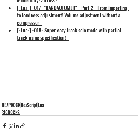
Momentary-21LUFS -
[-Lua-] -017- "HANDAUTOMER" - Part 2 - From importing 
to loudness adjustment! Volume adjustment without a 
compressor -
[-Lua-] -018- Super easy track solo mode with partial 
track name specification! -
REAPDOCK
ReaScript
Lua
RIGDOCKS