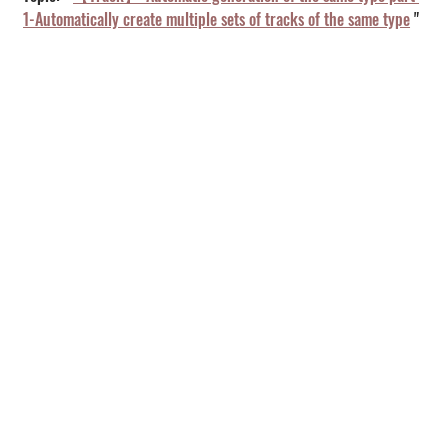
1-Automatically create multiple sets of tracks of the same type
 "