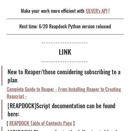
Make your work more efficient with 
SILVER's API
 !
Next time: 6/20 Reapdock Python version released
LINK
New to Reaper/those considering subscribing to a 
plan
Complete Guide to Reaper - From Installing Reaper to Creating 
Reascript -
[REAPDOCK]Script documentation can be found 
here:
[ 
REAPDOCK Table of Contents Page
 ]