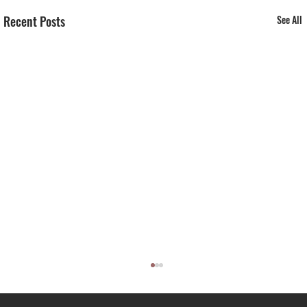
Recent Posts
See All