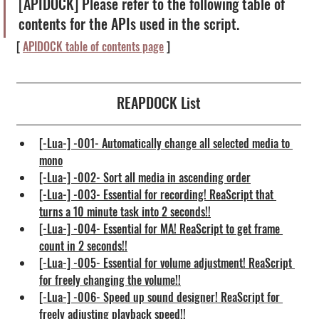
[APIDOCK] Please refer to the following table of 
contents for the APIs used in the script.
[ 
APIDOCK table of contents page
 ]
REAPDOCK List
[-Lua-] -001- Automatically change all selected media to 
mono
[-Lua-] -002- Sort all media in ascending order
[-Lua-] -003- Essential for recording! ReaScript that 
turns a 10 minute task into 2 seconds!!
[-Lua-] -004- Essential for MA! ReaScript to get frame 
count in 2 seconds!!
[-Lua-] -005- Essential for volume adjustment! ReaScript 
for freely changing the volume!!
[-Lua-] -006- Speed up sound designer! ReaScript for 
freely adjusting playback speed!!