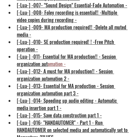
[-Lua-] -007- "Sound Design" Essential-Fade Automation -
[-Lua-] -008- Foley recording is essential!! -Multiple 
video copies during recording -
[-Lua-] -009- MA production required!! -Delete all muted 
media -
[-Lua-] -010- SE production required! ! -Free Pitch 
operation -
[-Lua-] -011- Essential for MA production!! - Session 
organization aut
omation
 -
[-Lua-] -012- A must for MA production!! - Session 
organization automation 2 -
[-Lua-] -013- Essential for MA production - Session 
organization automation part 3 -
[-Lua-] -014- Speeding up audio editing - Automatic 
media insertion part 1 -
[-Lua-] -015- Save data construction part 1 -
[-Lua-] -016- "HANDAUTOMER" - Part 1 - Run 
HANDAUTOMER on selected media and automatically set to 