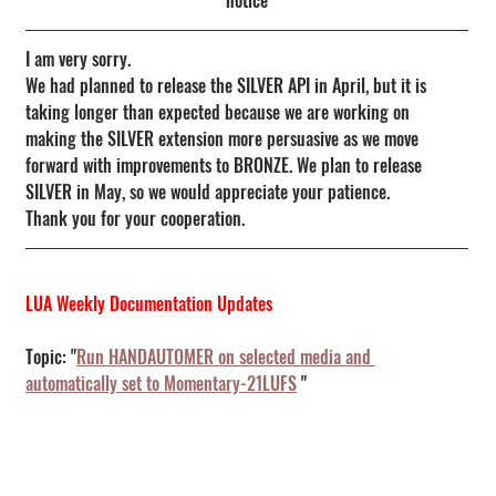
notice
I am very sorry.
We had planned to release the SILVER API in April, but it is 
taking longer than expected because we are working on 
making the SILVER extension more persuasive as we move 
forward with improvements to BRONZE. We plan to release 
SILVER in May, so we would appreciate your patience.
Thank you for your cooperation.
LUA Weekly Documentation Updates
Topic: "
Run HANDAUTOMER on selected media and 
automatically set to Momentary-21LUFS
 "