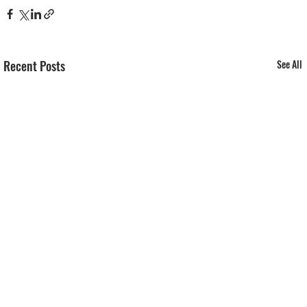
Recent Posts
See All