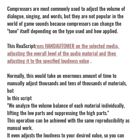
Compressors are most commonly used to adjust the volume of 
dialogue, singing, and words, but they are not popular in the 
world of game sounds because compressors can change the 
"tone" itself depending on the type used and how applied.
This ReaScript
runs HANDAUTOMER on the selected media, 
adjusting the overall level of the audio material and then 
adjusting it to the specified loudness value
 .
Normally, this would take an enormous amount of time to 
manually adjust thousands and tens of thousands of materials, 
but
In this script
"We analyze the volume balance of each material individually, 
lifting the low parts and suppressing the high parts."
This operation can be achieved with the same reproducibility as 
manual work.
It even adjusts the loudness to your desired value, so you can 