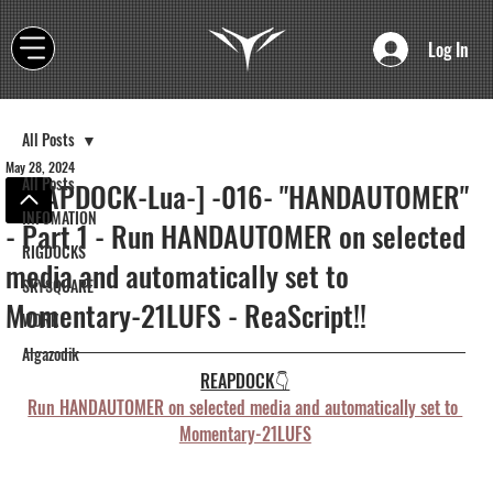
Log In
All Posts
May 28, 2024
All Posts
[REAPDOCK-Lua-] -016- "HANDAUTOMER"
INFOMATION
- Part 1 - Run HANDAUTOMER on selected
RIGDOCKS
media and automatically set to
SKYSQUARE
Momentary-21LUFS - ReaScript!!
WORK
Algazodik
REAPDOCK👇
Run HANDAUTOMER on selected media and automatically set to 
Momentary-21LUFS