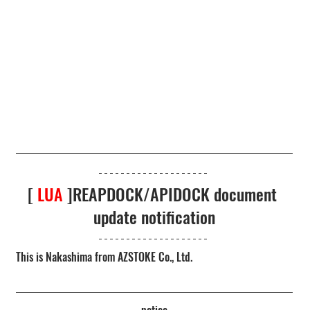
[ 
LUA
 ]REAPDOCK/APIDOCK document 
update notification
This is Nakashima from AZSTOKE Co., Ltd.