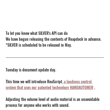
To let you know what SILVER's API can do
We have begun releasing the contents of Reapdock in advance.
*SILVER is scheduled to be released in May.
Tuesday is document update day.
This time we will introduce ReaScript
, a loudness control 
system that uses our patented technology HANDAUTOMER
 .
Adjusting the volume level of audio material is an unavoidable 
process for anyone who works with sound.