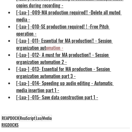
copies during recording -
[-Lua-] -009-MA production required!! -Delete all muted 
media -
[-Lua-] -010-SE production required! ! -Free Pitch 
operation -
[-Lua-] -011- Essential for MA production!! - Session 
organization aut
omation
 -
[-Lua-] -012- A must for MA production!! - Session 
organization automation 2 -
[-Lua-] -013- Essential for MA production - Session 
organization automation part 3 -
[-Lua-] -014- Speeding up audio editing - Automatic 
media insertion part 1 -
[-Lua-] -015- Save data construction part 1 -
REAPDOCK
ReaScript
Lua
Media
RIGDOCKS