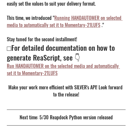
easily set the values to suit your delivery format.
This time, we introduced "
Running HANDAUTOMER on selected 
media to automatically set it to Momentary-21LUFS
 ."
Stay tuned for the second installment!
□For detailed documentation on how to 
generate ReaScript, see 👇
Run HANDAUTOMER on the selected media and automatically 
set it to Momentary-21LUFS
Make your work more efficient with SILVER's API! Look forward 
to the release!
Next time: 5/30 Reapdock Python version released