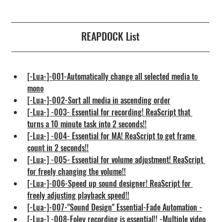
REAPDOCK List
[-Lua-]-001-Automatically change all selected media to 
mono
[-Lua-]-002-Sort all media in ascending order
[-Lua-] -003- Essential for recording! ReaScript that 
turns a 10 minute task into 2 seconds!!
[-Lua-] -004- Essential for MA! ReaScript to get frame 
count in 2 seconds!!
[-Lua-] -005- Essential for volume adjustment! ReaScript 
for freely changing the volume!!
[-Lua-]-006-Speed up sound designer! ReaScript for 
freely adjusting playback speed!!
[-Lua-]-007-"Sound Design" Essential-Fade Automation -
[-Lua-] -008-Foley recording is essential!! -Multiple video 