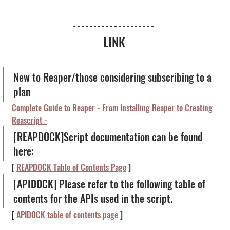
LINK
New to Reaper/those considering subscribing to a 
plan
Complete Guide to Reaper - From Installing Reaper to Creating 
Reascript -
[REAPDOCK]Script documentation can be found 
here:
[ 
REAPDOCK Table of Contents Page
 ]
[APIDOCK] Please refer to the following table of 
contents for the APIs used in the script.
[ 
APIDOCK table of contents page
 ]