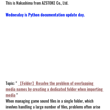
This is Nakashima from AZSTOKE Co., Ltd.
Wednesday is Python documentation update day.
Topic: " 
【Folder】Resolve the problem of overlapping 
media names by creating a dedicated folder when importing 
media
 "
When managing game sound files in a single folder, which 
involves handling a large number of files, problems often arise 