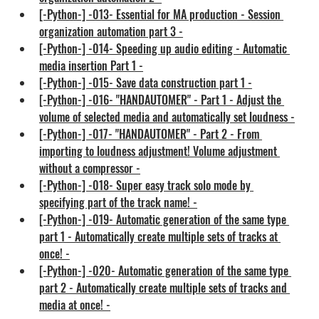
[-Python-] -013- Essential for MA production - Session 
organization automation part 3 -
[-Python-] -014- Speeding up audio editing - Automatic 
media insertion Part 1 -
[-Python-] -015- Save data construction part 1 -
[-Python-] -016- "HANDAUTOMER" - Part 1 - Adjust the 
volume of selected media and automatically set loudness -
[-Python-] -017- "HANDAUTOMER" - Part 2 - From 
importing to loudness adjustment! Volume adjustment 
without a compressor -
[-Python-] -018- Super easy track solo mode by 
specifying part of the track name! -
[-Python-] -019- Automatic generation of the same type 
part 1 - Automatically create multiple sets of tracks at 
once! -
[-Python-] -020- Automatic generation of the same type 
part 2 - Automatically create multiple sets of tracks and 
media at once! -