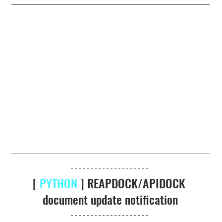
[ 
PYTHON
 ] REAPDOCK/APIDOCK 
document update notification