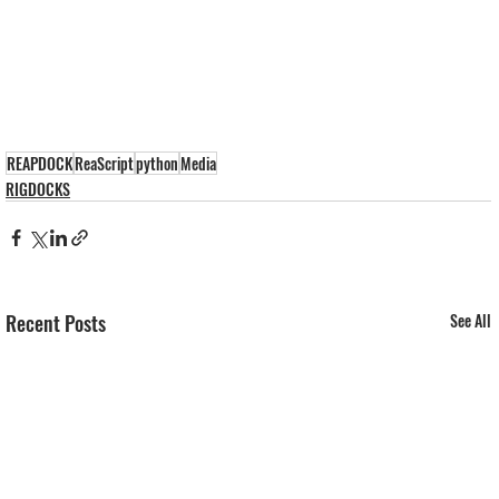
REAPDOCK
ReaScript
python
Media
RIGDOCKS
Recent Posts
See All