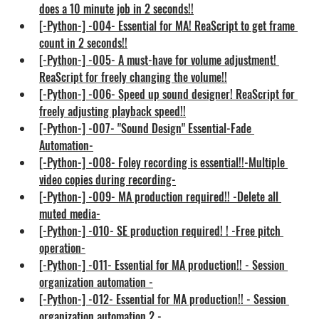
does a 10 minute job in 2 seconds!!
[-Python-] -004- Essential for MA! ReaScript to get frame 
count in 2 seconds!!
[-Python-] -005- A must-have for volume adjustment! 
ReaScript for freely changing the volume!!
[-Python-] -006- Speed up sound designer! ReaScript for 
freely adjusting playback speed!!
[-Python-] -007- "Sound Design" Essential-Fade 
Automation-
[-Python-] -008- Foley recording is essential!!-Multiple 
video copies during recording-
[-Python-] -009- MA production required!! -Delete all 
muted media-
[-Python-] -010- SE production required! ! -Free pitch 
operation-
[-Python-] -011- Essential for MA production!! - Session 
organization automation -
[-Python-] -012- Essential for MA production!! - Session 
organization automation 2 -