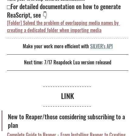
□For detailed documentation on how to generate 
ReaScript, see 👇
[Folder] Solved the problem of overlapping media names by 
creating a dedicated folder when importing media
Make your work more efficient with
SILVER's API
Next time: 7/17 Reapdock Lua version released
LINK
New to Reaper/those considering subscribing to a 
plan
Complete Guide to Reaper - From Installing Reaper to Creating 