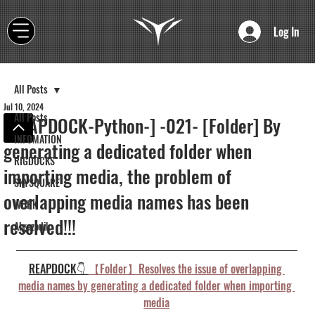
Log In
All Posts
Jul 10, 2024
All Posts
[REAPDOCK-Python-] -021- [Folder] By
INFOMATION
generating a dedicated folder when
RIGDOCKS
importing media, the problem of
SKYSQUARE
overlapping media names has been
WORK
resolved!!!
Algazodik
REAPDOCK👇 
【Folder】Resolves the issue of overlapping 
media names by generating a dedicated folder when importing 
media