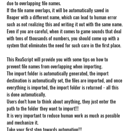
due to overlapping file names.
If the file name overlaps, it will be automatically saved in 
Reaper with a different name, which can lead to human error 
such as not realizing this and writing it out with the same name.
Even if you are careful, when it comes to game sounds that deal 
with tens of thousands of numbers, you should come up with a 
system that eliminates the need for such care in the first place.
This ReaScript will provide you with some tips on how to 
prevent file names from overlapping when importing.
The import folder is automatically generated, the import 
destination is automatically set, the files are imported, and once 
everything is imported, the import folder is returned - all this 
is done automatically.
Users don't have to think about anything, they just enter the 
path to the folder they want to import!!!
It is very important to reduce human work as much as possible 
and mechanize it.
Take your first step towards automation!!!