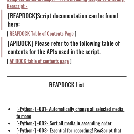
Reascript -
[REAPDOCK]Script documentation can be found 
here:
[ 
REAPDOCK Table of Contents Page
 ]
[APIDOCK] Please refer to the following table of 
contents for the APIs used in the script.
[ 
APIDOCK table of contents page
 ]
REAPDOCK List
[-Python-] -001- Automatically change all selected media 
to mono
[-Python-] -002- Sort all media in ascending order
[-Python-] -003- Essential for recording! ReaScript that 