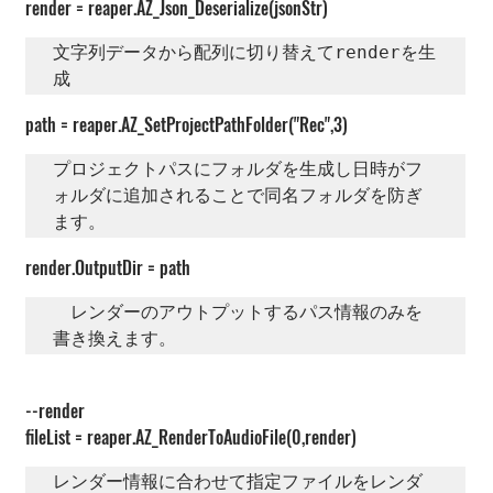
render = reaper.AZ_Json_Deserialize(jsonStr)
文字列データから配列に切り替えてrenderを生
成
path = reaper.AZ_SetProjectPathFolder("Rec",3)
プロジェクトパスにフォルダを生成し日時がフ
ォルダに追加されることで同名フォルダを防ぎ
ます。
render.OutputDir = path
　レンダーのアウトプットするパス情報のみを
書き換えます。
--render
fileList = reaper.AZ_RenderToAudioFile(0,render)
レンダー情報に合わせて指定ファイルをレンダ