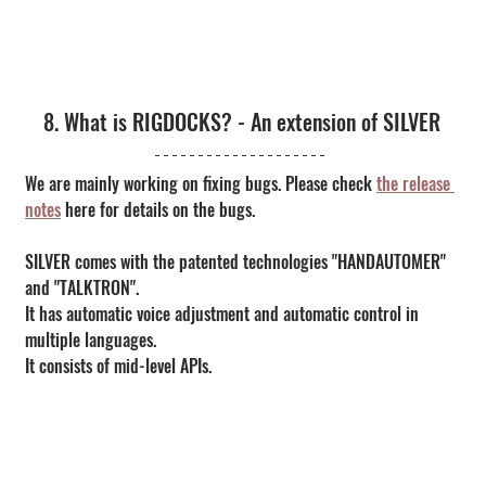
8. What is RIGDOCKS? - An extension of SILVER
We are mainly working on fixing bugs. Please check 
the release 
notes
 here for details on the bugs.
SILVER comes with the patented technologies "HANDAUTOMER" 
and "TALKTRON".
It has automatic voice adjustment and automatic control in 
multiple languages.
It consists of mid-level APIs.