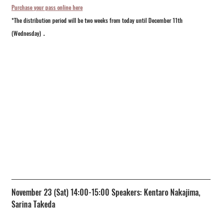
Purchase your pass online here
*The distribution period will be two weeks from today until December 11th 
.
(Wednesday)
November 23 (Sat) 14:00-15:00 Speakers: Kentaro Nakajima, 
Sarina Takeda