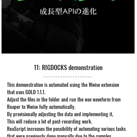
11: RIGDOCKS demonstration
This demonstration is automated using the Wwise extension 
that uses GOLD 1.1.1.
Adjust the files in the folder and run the wav waveform from 
Reaper to Wwise fully automatically.
By provisionally adjusting the data and implementing it,
This will reduce a lot of post-recording work.
ReaScript increases the possibility of automating various tasks 
that were previously done manually due to the complex 