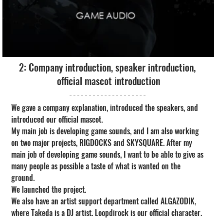
2: Company introduction, speaker introduction, 
official mascot introduction
We gave a company explanation, introduced the speakers, and 
introduced our official mascot.
My main job is developing game sounds, and I am also working 
on two major projects, RIGDOCKS and SKYSQUARE. After my 
main job of developing game sounds, I want to be able to give as 
many people as possible a taste of what is wanted on the 
ground.
We launched the project.
We also have an artist support department called ALGAZODIK, 
where Takeda is a DJ artist. Loopdirock is our official character. 