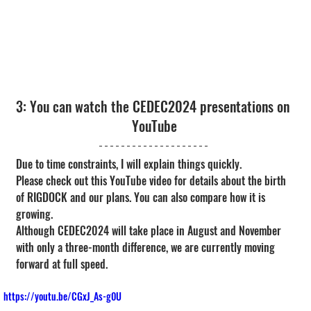
3: You can watch the CEDEC2024 presentations on 
YouTube
Due to time constraints, I will explain things quickly.
Please check out this YouTube video for details about the birth 
of RIGDOCK and our plans. You can also compare how it is 
growing.
Although CEDEC2024 will take place in August and November 
with only a three-month difference, we are currently moving 
forward at full speed.
https://youtu.be/CGxJ_As-g0U