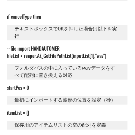
if cancelType then
テキストボックスでOKを押した場合は以下を実
行
--file import HANDAUTOMER
fileList = reaper.AZ_GetFilePathList(inputList[1],"wav")
フォルダパスの中に入っているwavデータをす
べて配列に置き換える対応 
startPos = 0
最初にインポートする波形の位置を設定（秒）
itemList = {}
保存用のアイテムリストの空の配列を定義  