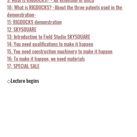
9. What is RIGDOCKS? - An extension of GOLD
10: What is RIGDOCKS? -About the three patents used in the 
demonstration-
11: RIGDOCKS demonstration
12. SKYSQUARE
13: Introduction to Field Studio SKYSQUARE
14: You need qualifications to make it happen
15. You need construction machinery to make it happen
16: To make it happen, we need materials
17: SPECIAL SALE
◇Lecture begins