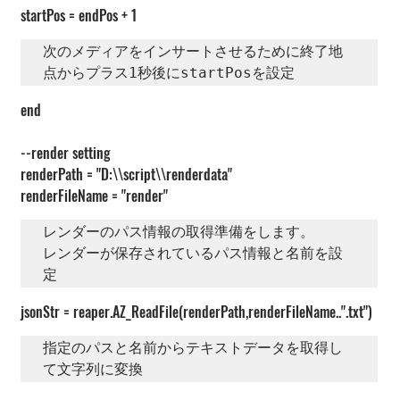
startPos = endPos + 1
次のメディアをインサートさせるために終了地
点からプラス1秒後にstartPosを設定
end
--render setting
renderPath = "D:\\script\\renderdata"
renderFileName = "render"
レンダーのパス情報の取得準備をします。

レンダーが保存されているパス情報と名前を設
定
jsonStr = reaper.AZ_ReadFile(renderPath,renderFileName..".txt")
指定のパスと名前からテキストデータを取得し
て文字列に変換