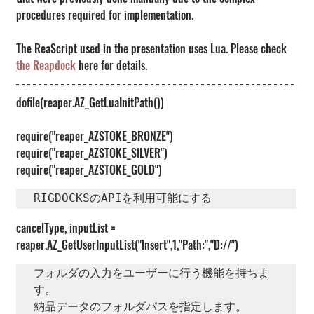
procedures required for implementation.
The ReaScript used in the presentation uses Lua. Please check 
the Reapdock
 here for details.
dofile(reaper.AZ_GetLuaInitPath())
require("reaper_AZSTOKE_BRONZE")
require("reaper_AZSTOKE_SILVER")
require("reaper_AZSTOKE_GOLD")
RIGDOCKSのAPIを利用可能にする
cancelType, inputList = 
reaper.AZ_GetUserInputList("Insert",1,"Path:","D://")
フォルダの入力をユーザーに行う機能を持ちま
す。

納品データのフォルダパスを指定します。