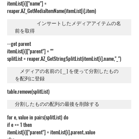
itemList[i]["name"] = 
reaper.AZ_GetMediaItemName(itemList[i].item)
       インサートしたメディアアイテムの名
前を取得
--get parent
itemList[i]["parent"] = ""
splitList = reaper.AZ_GetStringSplitList(itemList[i].name,"_")
　メディアの名前の[_]を使って分割したもの
を配列に登録
table.remove(splitList)
分割したものの配列の最後を削除する
for e, value in pairs(splitList) do
if e == 1 then
itemList[i]["parent"] = itemList[i].parent..value