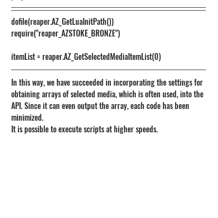
dofile(reaper.AZ_GetLuaInitPath())
require("reaper_AZSTOKE_BRONZE")
itemList = reaper.AZ_GetSelectedMediaItemList(0)
In this way, we have succeeded in incorporating the settings for 
obtaining arrays of selected media, which is often used, into the 
API. Since it can even output the array, each code has been 
minimized.
It is possible to execute scripts at higher speeds.