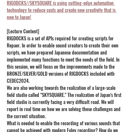
RIGODCKS//SKYSQUARE is using cutting-edge automation 
technology to reduce costs and create new creativity that is 
new to Japan!
[Lecture Content]
RIGDOCKS is a set of APIs required for creating scripts for 
Repaer. In order to enable sound creators to create their own 
scripts, we have prepared Japanese documentation and 
implemented many functions to meet the needs of the field. In 
this session, we will focus on the improvements made to the 
BRONZE/SILVER/GOLD versions of RIGDOCKS included with 
CEDEC2024.
We are also working towards the realization of a large-scale 
field studio called "SKYSQUARE." The realization of Japan's first 
field studio is currently facing a very difficult road. We will 
report in real time on how we are solving these challenges and 
the current situation.
What is needed to enable the recording of various sounds that 
cannot be achieved with modern Foley recording? How do we 