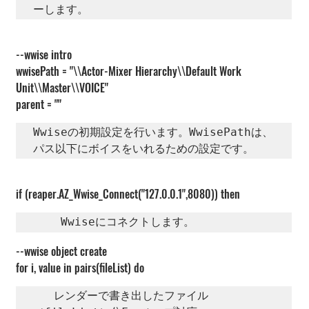
ーします。   
--wwise intro
wwisePath = "\\Actor-Mixer Hierarchy\\Default Work 
Unit\\Master\\VOICE"
parent = ""
Wwiseの初期設定を行います。WwisePathは、
パス以下にボイスをいれるための設定です。
if (reaper.AZ_Wwise_Connect("127.0.0.1",8080)) then
    Wwiseにコネクトします。   
--wwise object create
for i, value in pairs(fileList) do
   レンダーで書き出したファイル