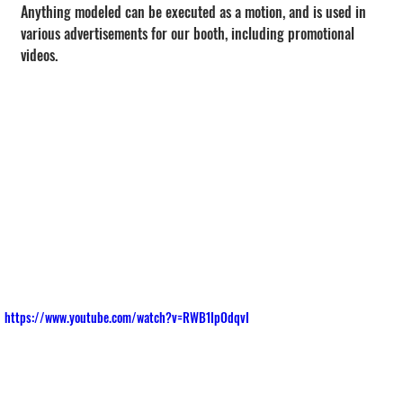
Anything modeled can be executed as a motion, and is used in 
various advertisements for our booth, including promotional 
videos.
https://www.youtube.com/watch?v=RWB1IpOdqvI