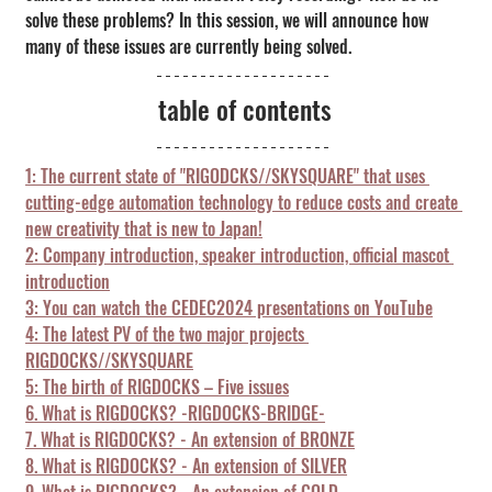
solve these problems? In this session, we will announce how 
many of these issues are currently being solved.
table of contents
1: The current state of "RIGODCKS//SKYSQUARE" that uses 
cutting-edge automation technology to reduce costs and create 
new creativity that is new to Japan!
2: Company introduction, speaker introduction, official mascot 
introduction
3: You can watch the CEDEC2024 presentations on YouTube
4: The latest PV of the two major projects 
RIGDOCKS//SKYSQUARE
5: The birth of RIGDOCKS – Five issues
6. What is RIGDOCKS? -RIGDOCKS-BRIDGE-
7. What is RIGDOCKS? - An extension of BRONZE
8. What is RIGDOCKS? - An extension of SILVER