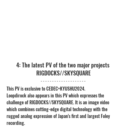
4: The latest PV of the two major projects 
RIGDOCKS//SKYSQUARE
This PV is exclusive to CEDEC+KYUSHU2024.
Loopdirock also appears in this PV which expresses the 
challenge of RIGDOCKS//SKYSQUARE. It is an image video 
which combines cutting-edge digital technology with the 
rugged analog expression of Japan's first and largest Foley 
recording.