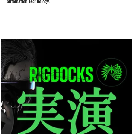
automation technology.