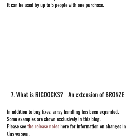
It can be used by up to 5 people with one purchase.
7. What is RIGDOCKS? - An extension of BRONZE
In addition to bug fixes, array handling has been expanded. 
Some examples are shown exclusively in this blog.
Please see 
the release notes
 here for information on changes in 
this version.