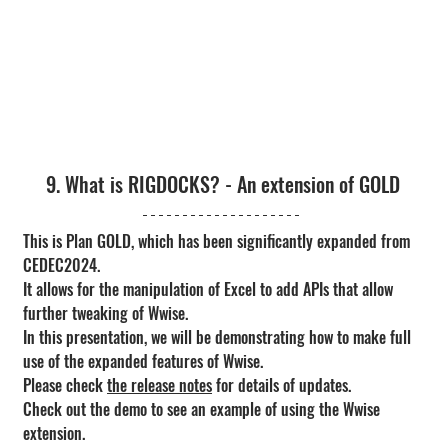
9. What is RIGDOCKS? - An extension of GOLD
This is Plan GOLD, which has been significantly expanded from 
CEDEC2024.
It allows for the manipulation of Excel to add APIs that allow 
further tweaking of Wwise.
In this presentation, we will be demonstrating how to make full 
use of the expanded features of Wwise.
Please check 
the release notes
 for details of updates.
Check out the demo to see an example of using the Wwise 
extension.