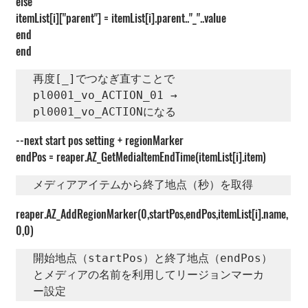
else
itemList[i]["parent"] = itemList[i].parent.."_"..value
end
end
再度[_]でつなぎ直すことで　
pl0001_vo_ACTION_01 →　
pl0001_vo_ACTIONになる
--next start pos setting + regionMarker
endPos = reaper.AZ_GetMediaItemEndTime(itemList[i].item)
メディアアイテムから終了地点（秒）を取得
reaper.AZ_AddRegionMarker(0,startPos,endPos,itemList[i].name,
0,0)
開始地点（startPos）と終了地点（endPos）
とメディアの名前を利用してリージョンマーカ
ー設定