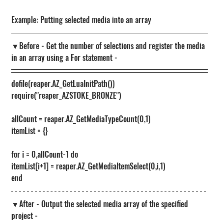
Example: Putting selected media into an array
▼Before - Get the number of selections and register the media 
in an array using a For statement -
dofile(reaper.AZ_GetLuaInitPath())
require("reaper_AZSTOKE_BRONZE")
allCount = reaper.AZ_GetMediaTypeCount(0,1)
itemList = {}
for i = 0,allCount-1 do
itemList[i+1] = reaper.AZ_GetMediaItemSelect(0,i,1)
end
▼After - Output the selected media array of the specified 
project -