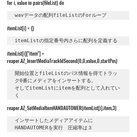
for i, value in pairs(fileList) do
wavデータの配列fileListのForループ
itemList[i] = {}
itemListの指定番号内さらに配列を定義する
itemList[i]["item"] = 
reaper.AZ_InsertMediaTrackIdSecond(0,0,value,0,startPos)
開始位置とfileListのパス情報を得てトラッ
ク0番にメディアをインサートする。

そしてitemListにitemを配列として入れてい
く
reaper.AZ_SetMediaItemHANDAUTOMER(itemList[i].item,3)
インサートしたメディアアイテムに
HANDAUTOMERを実行　圧縮率は３