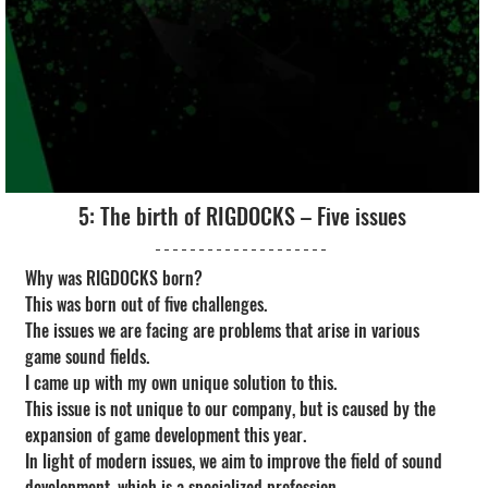
5: The birth of RIGDOCKS – Five issues
Why was RIGDOCKS born?
This was born out of five challenges.
The issues we are facing are problems that arise in various 
game sound fields.
I came up with my own unique solution to this.
This issue is not unique to our company, but is caused by the 
expansion of game development this year.
In light of modern issues, we aim to improve the field of sound 
development, which is a specialized profession.