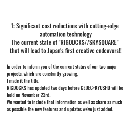
1: Significant cost reductions with cutting-edge 
automation technology
The current state of "RIGODCKS//SKYSQUARE" 
that will lead to Japan's first creative endeavors!!
In order to inform you of the current status of our two major 
projects, which are constantly growing,
I made it the title.
RIGDOCKS has updated two days before CEDEC+KYUSHU will be 
held on November 23rd.
We wanted to include that information as well as share as much 
as possible the new features and updates we've just added.