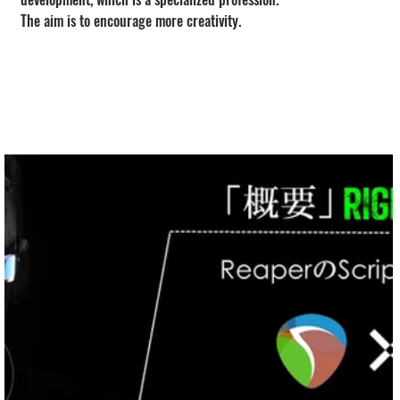
The aim is to encourage more creativity.