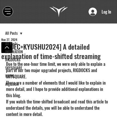
Log In
All Posts
Nov 27, 2024
All Posts
[CEDEC+KYUSHU2024] A detailed
INFOMATION
explanation of time-shifted streaming
RIGDOCKS
Due to the one-hour time limit, we were only able to explain a 
SKYSQUARE
part of our two major upgraded projects, RIGDOCKS and 
WORK
SKYSQUARE.
There are a number of elements that I would like to explain in 
Algazodik
more detail, and I hope to provide additional explanations in 
this blog.
If you watch the time-shifted broadcast and read this article to 
understand the details, you will be able to understand the 
content in more detail.