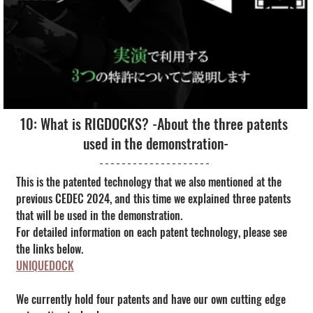
10: What is RIGDOCKS? -About the three patents 
used in the demonstration-
This is the patented technology that we also mentioned at the 
previous CEDEC 2024, and this time we explained three patents 
that will be used in the demonstration.
For detailed information on each patent technology, please see 
the links below.
UNIQUEDOCK
We currently hold four patents and have our own cutting edge 