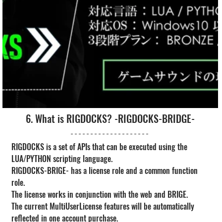
6. What is RIGDOCKS? -RIGDOCKS-BRIDGE-
RIGDOCKS is a set of APIs that can be executed using the 
LUA/PYTHON scripting language.
RIGDOCKS-BRIGE- has a license role and a common function 
role.
The license works in conjunction with the web and BRIGE.
The current MultiUserLicense features will be automatically 
reflected in one account purchase.