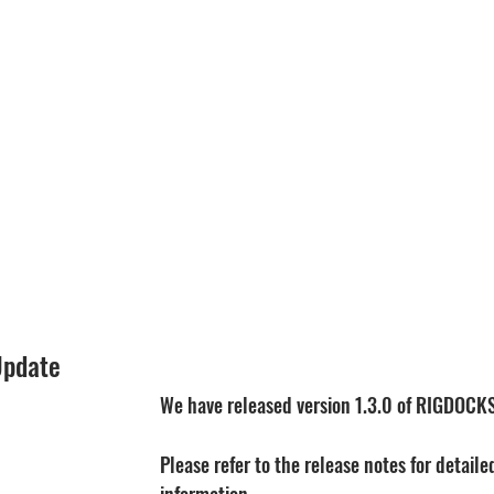
Update
We have released version 1.3.0 of RIGDOCK
Please refer to the release notes for detail
information.