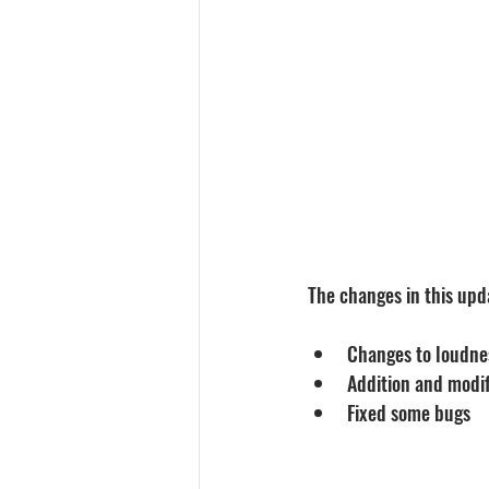
The changes in this upda
Changes to loudne
Addition and modif
Fixed some bugs