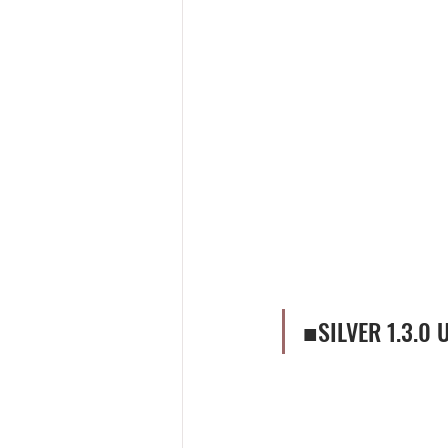
■SILVER 1.3.0 