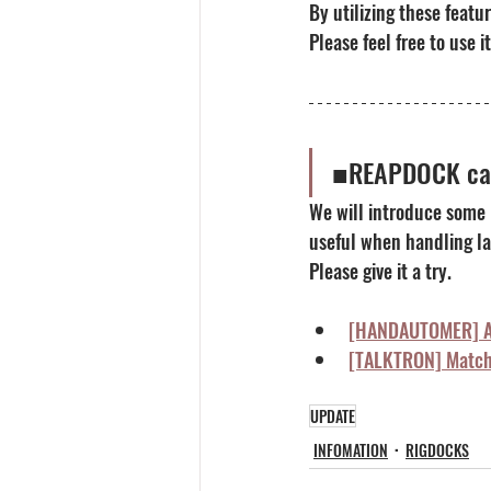
By utilizing these featu
Please feel free to use it
■REAPDOCK can
We will introduce some
useful when handling la
Please give it a try.
[HANDAUTOMER] Au
[TALKTRON] Matchi
UPDATE
INFOMATION
RIGDOCKS