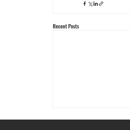
Recent Posts