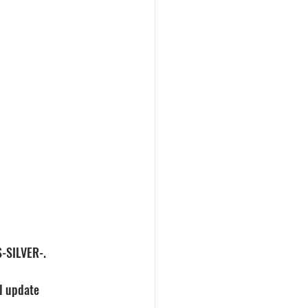
S-SILVER-.
ed update 