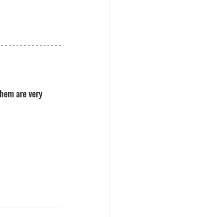
hem are very 