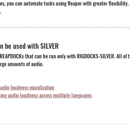
res, you can automate tasks using Reaper with greater flexibility.
.
 be used with SILVER
 REAPDOCKs that can be run only with RIGDOCKS-SILVER. All of t
rge amounts of audio.
dio loudness equalization
ng audio loudness across multiple languages