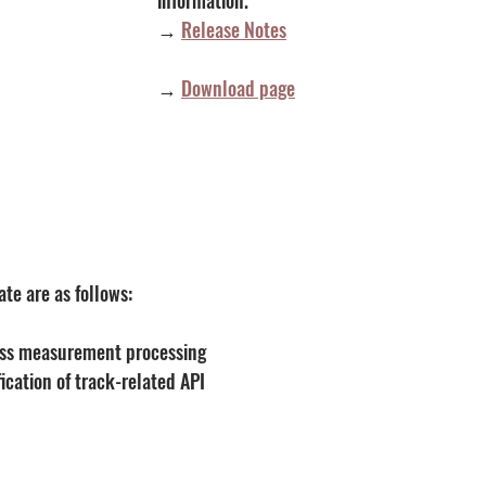
→ 
Release Notes
→
Download page
te are as follows:
ss measurement processing
ication of track-related API