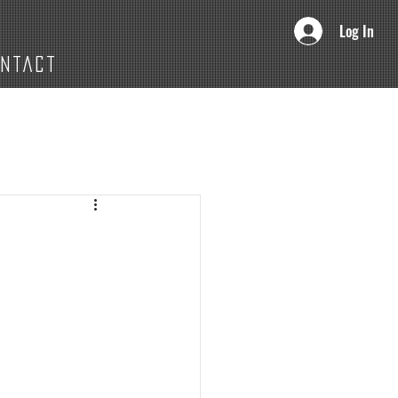
Log In
ONTACT