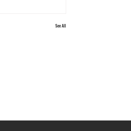
See All