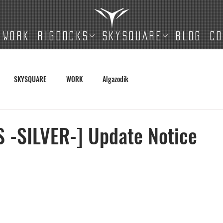
WORK
RIGDOCKS
SKYSQUARE
BLOG
C
SKYSQUARE
WORK
Algazodik
 -SILVER-] Update Notice