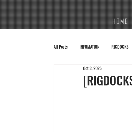
HOME
All Posts
INFOMATION
RIGDOCKS
Oct 3, 2025
[RIGDOCKS