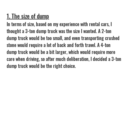
1. The size of dump
In terms of size, based on my experience with rental cars, I 
thought a 3-ton dump truck was the size I wanted. A 2-ton 
dump truck would be too small, and even transporting crushed 
stone would require a lot of back and forth travel. A 4-ton 
dump truck would be a bit larger, which would require more 
care when driving, so after much deliberation, I decided a 3-ton 
dump truck would be the right choice.